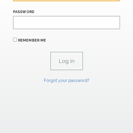
PASSWORD
REMEMBER ME
Forgot your password?