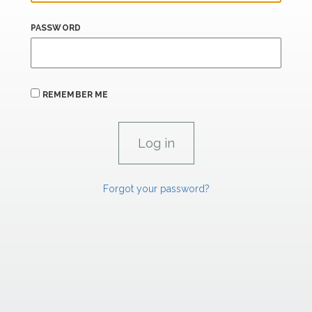
PASSWORD
REMEMBER ME
Forgot your password?