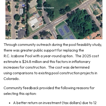
Through community outreach during the pool feasiblity study,
there was greater public support for replacing the
R.C. Icabone Pool with a year-round option. The 2025 cost
estimate is $24.8 million and this factors in inflationary
increases for construction. The cost was determined
using comparisons to existing pool construction projects in
Colorado.
Community feedback provided the following reasons for
selecting this option:
A better return on investment (tax dollars) due to 12