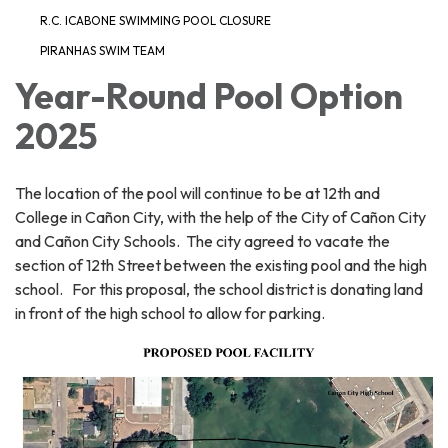
R.C. ICABONE SWIMMING POOL CLOSURE
PIRANHAS SWIM TEAM
Year-Round Pool Option
2025
The location of the pool will continue to be at 12th and
College in Cañon City, with the help of the City of Cañon City
and Cañon City Schools. The city agreed to vacate the
section of 12th Street between the existing pool and the high
school. For this proposal, the school district is donating land
in front of the high school to allow for parking.