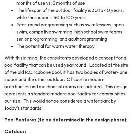
months of use vs. 3 months of use
The lifespan of the outdoor facility is 30 to 40 years,
while the indoor is 50 to 100 years
Year-round programming such as swim lessons, open
swim, competive swimming, high school swim teams,
senior programming, and adult programming
The potential for warm water therapy
With this in mind, the consultants developed a concept for a
pool facility that can be used year round. Located at the site
of the old R.C. Icabone pool, it has two bodies of water- one
indoor and the other outdoor. Of course modern
bath houses and mechancial rooms are included. This design
represents a standard modern pool facility for communities
our size. This would not be considered a water park by
today's standards.
Pool Features (to be determined in the design phase):
Outdoor: