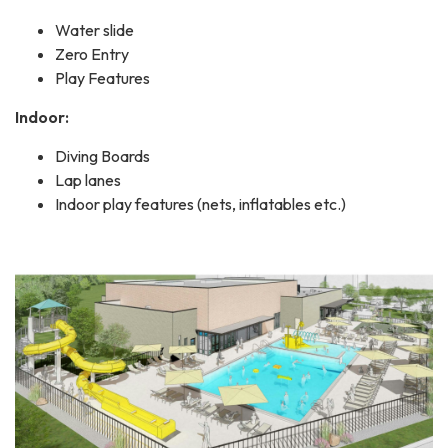
Water slide
Zero Entry
Play Features
Indoor:
Diving Boards
Lap lanes
Indoor play features (nets, inflatables etc.)