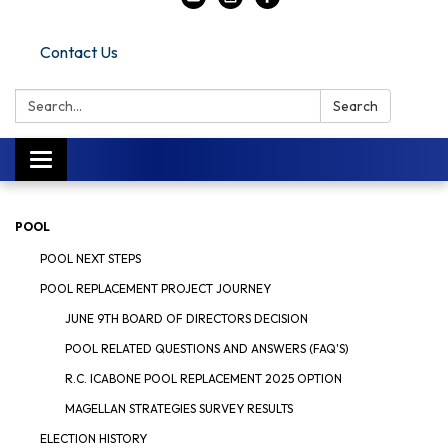
Contact Us
Search:
Search
Toggle navigation
POOL
POOL NEXT STEPS
POOL REPLACEMENT PROJECT JOURNEY
JUNE 9TH BOARD OF DIRECTORS DECISION
POOL RELATED QUESTIONS AND ANSWERS (FAQ'S)
R.C. ICABONE POOL REPLACEMENT 2025 OPTION
MAGELLAN STRATEGIES SURVEY RESULTS
ELECTION HISTORY