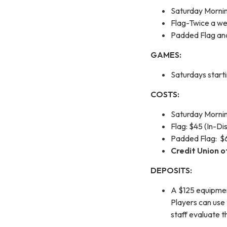
Saturday Morni
Flag-Twice a we
Padded Flag an
GAMES:
Saturdays start
COSTS:
Saturday Morning
Flag: $45 (In-Di
Padded Flag: $60
Credit Union o
DEPOSITS:
A $125 equipment
Players can use 
staff evaluate th