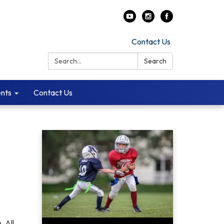
Contact Us
Search:
Search
ents
Contact Us
. All