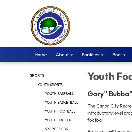
Home
About
Facilities
Pool
Youth Foo
SPORTS
YOUTH SPORTS
Gary" Bubba"
YOUTH BASEBALL
YOUTH BASKETBALL
The Canon City Recrea
YOUTH FOOTBALL
introductory level pro
football.
YOUTH SOCCER
SPORTIES FOR
Practices will focus on 