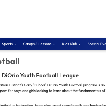
Sports
Camps & Lessons
Kids Klub
Special Ev
tball
 DiOrio Youth Football League
tion District's Gary "Bubba" DiOrio Youth Football program is an
gram for boys and girls looking to learn about the fundamentals of
individual instruction, team play, sport specific drills and having fun