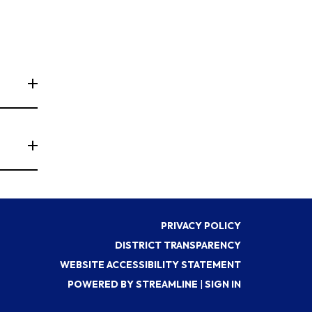
PRIVACY POLICY
DISTRICT TRANSPARENCY
WEBSITE ACCESSIBILITY STATEMENT
POWERED BY STREAMLINE
|
SIGN IN