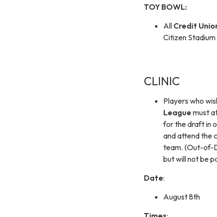
TOY BOWL:
All
Credit Unio
Citizen Stadiu
CLINIC
Players who wish
League
must at
for the draft in
and attend the cl
team. (Out-of-D
but will not be p
Date
:
August 8th
Times
: