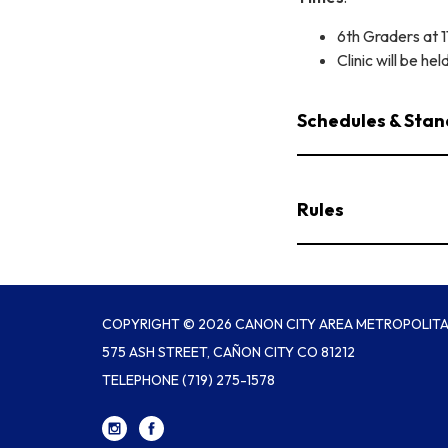
6th Graders at 
Clinic will be hel
Schedules & Stan
Rules
COPYRIGHT © 2026 CANON CITY AREA METROPOLITAN
575 ASH STREET, CAÑON CITY CO 81212
TELEPHONE
(719) 275-1578