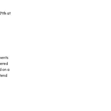
7th
at
sments
tered
d on a
ttend