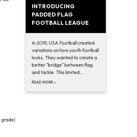
INTRODUCING
PADDED FLAG
FOOTBALL LEAGUE
In 2019, USA Football created
variations on how youth football
looks. They wanted to create a
better "bridge" between flag
and tackle. This limited…
READ MORE
»
h grade)