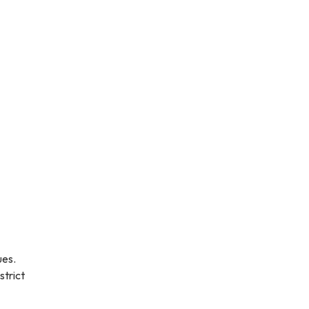
ues.
strict