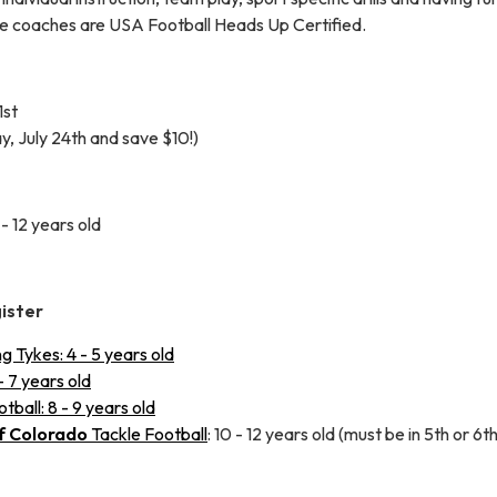
le coaches are USA Football Heads Up Certified.
1st
ay, July 24th and save $10!)
- 12 years old
gister
 Tykes: 4 - 5 years old
- 7 years old
ball: 8 - 9 years old
f Colorado
Tackle Football
: 10 - 12 years old (must be in 5th or 6t