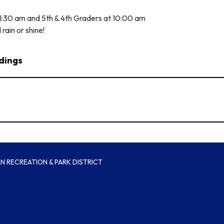
11:30 am and 5th & 4th Graders at 10:00 am
d rain or shine!
dings
 RECREATION & PARK DISTRICT