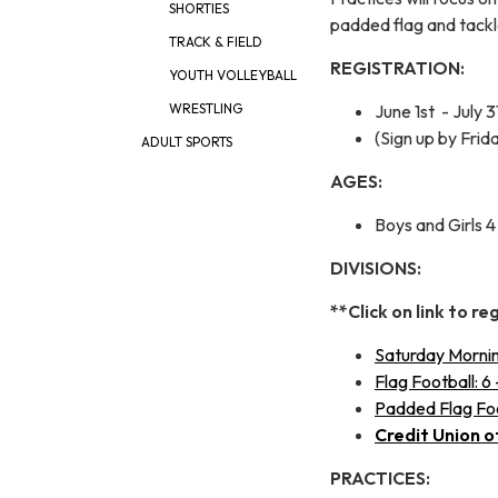
SHORTIES
padded flag and tack
TRACK & FIELD
REGISTRATION:
YOUTH VOLLEYBALL
June 1st - July 3
WRESTLING
(Sign up by Frid
ADULT SPORTS
AGES:
Boys and Girls 4 
DIVISIONS:
**Click on link to re
Saturday Morning
Flag Football: 6 
Padded Flag Foot
Credit Union o
PRACTICES: