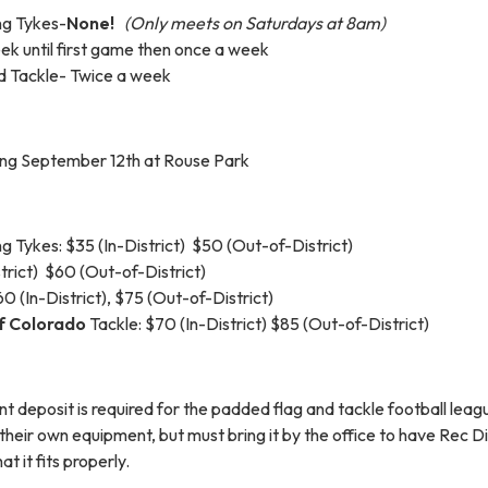
ng Tykes-
None!
(Only meets on Saturdays at 8am)
ek until first game then once a week
d Tackle- Twice a week
ing September 12th at Rouse Park
 Tykes: $35 (In-District) $50 (Out-of-District)
strict) $60 (Out-of-District)
 (In-District), $75 (Out-of-District)
f Colorado
Tackle: $70 (In-District) $85 (Out-of-District)
 deposit is required for the padded flag and tackle football leag
their own equipment, but must bring it by the office to have Rec Di
at it fits properly.