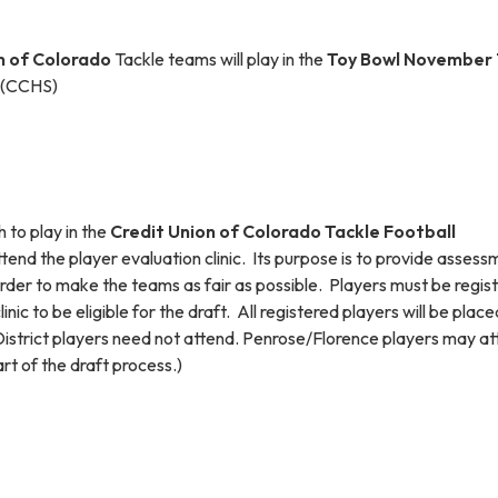
n of Colorad
o
Tackle teams will play in the
Toy Bowl November 
m (CCHS)
 to play in the
Credit Union of Colorado Tackle Football
tend the player evaluation clinic. Its purpose is to provide asses
 order to make the teams as fair as possible. Players must be regis
inic to be eligible for the draft. All registered players will be place
istrict players need not attend. Penrose/Florence players may a
art of the draft process.)