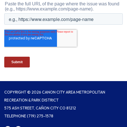
COPYRIGHT © 2026 CANON CITY AREA METROPOLITAN
RECREATION & PARK DISTRICT
575 ASH STREET, CAÑON CITY CO 81212
TELEPHONE
(719) 275-1578