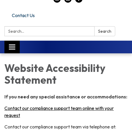
Contact Us
Search:
Search
Toggle
navigation
Website Accessibility
Statement
If you need any special assistance or accommodations:
Contact our compliance support team online with your
request
Contact our compliance support team via telephone at: