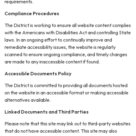
requirements.
Compliance Procedures
The District is working to ensure all website content complies
with the Americans with Disabilities Act and controlling State
laws. In an ongoing effort to continually improve and
remediate accessibility issues, the website is regularly
scanned to ensure ongoing compliance, and timely changes
are made to any inaccessible content if found.
Accessible Documents Policy
The District is committed to providing all documents hosted
on the website in an accessible format or making accessible
alternatives available.
Linked Documents and Third Parties
Please note that this site may link out to third-party websites
that do not have accessible content. This site may also