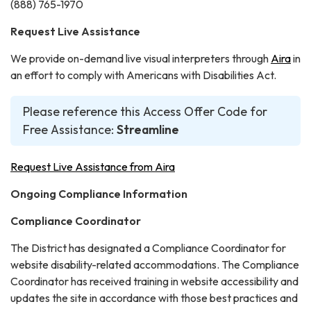
(888) 765-1970
Request Live Assistance
We provide on-demand live visual interpreters through
Aira
in
an effort to comply with Americans with Disabilities Act.
Please reference this Access Offer Code for
Free Assistance:
Streamline
Request Live Assistance from Aira
Ongoing Compliance Information
Compliance Coordinator
The District has designated a Compliance Coordinator for
website disability-related accommodations. The Compliance
Coordinator has received training in website accessibility and
updates the site in accordance with those best practices and