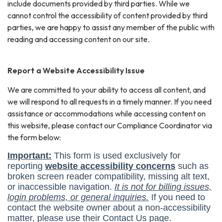
include documents provided by third parties. While we
cannot control the accessibility of content provided by third
parties, we are happy to assist any member of the public with
reading and accessing content on our site.
Report a Website Accessibility Issue
We are committed to your ability to access all content, and
we will respond to all requests in a timely manner. If you need
assistance or accommodations while accessing content on
this website, please contact our Compliance Coordinator via
the form below: