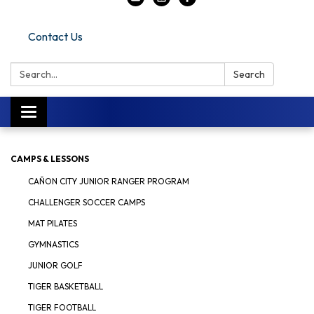
Contact Us
Search:
Search
Toggle navigation
CAMPS & LESSONS
CAÑON CITY JUNIOR RANGER PROGRAM
CHALLENGER SOCCER CAMPS
MAT PILATES
GYMNASTICS
JUNIOR GOLF
TIGER BASKETBALL
TIGER FOOTBALL