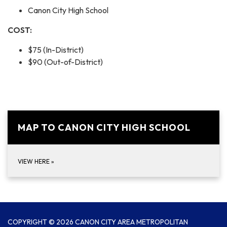
Canon City High School
COST:
$75 (In-District)
$90 (Out-of-District)
MAP TO CANON CITY HIGH SCHOOL
VIEW HERE
»
COPYRIGHT © 2026 CANON CITY AREA METROPOLITAN