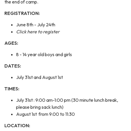
the end of camp.
REGISTRATION:
June 8th - July 24th
Click here to register
AGES:
8 - 14 year old boys and girls
DATES:
July 31st and August 1st
TIMES:
July 31st : 9:00 am-1:00 pm (30 minute lunch break,
please bring sack lunch)
August 1st from 9:00 to 11:30
LOCATION: