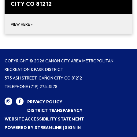
CITY CO 81212
VIEW HERE
»
COPYRIGHT © 2026 CANON CITY AREA METROPOLITAN
RECREATION & PARK DISTRICT
575 ASH STREET, CAÑON CITY CO 81212
TELEPHONE
(719) 275-1578
PRIVACY POLICY
DISTRICT TRANSPARENCY
WEBSITE ACCESSIBILITY STATEMENT
POWERED BY STREAMLINE
|
SIGN IN