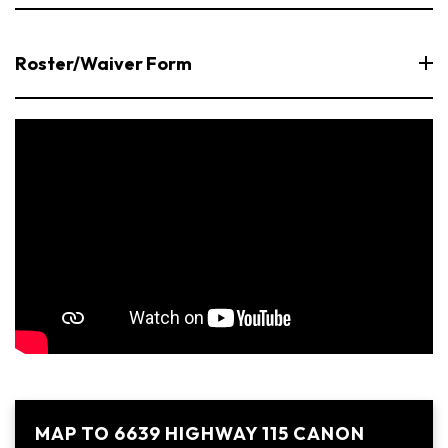
Roster/Waiver Form
MAP TO 6639 HIGHWAY 115 CANON