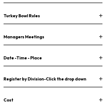
Turkey Bowl Rules
Managers Meetings
Date -Time - Place
Register by Division-Click the drop down
Cost