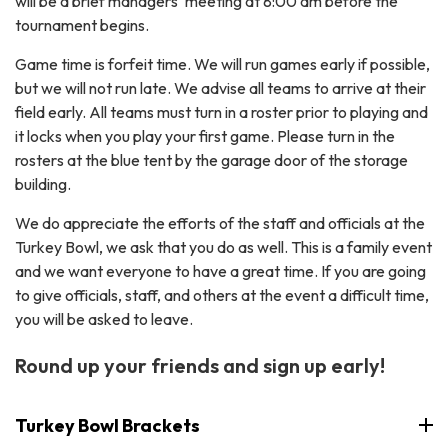
will be a brief managers' meeting at 8:00 am before the
tournament begins.
Game time is forfeit time. We will run games early if possible,
but we will not run late. We advise all teams to arrive at their
field early. All teams must turn in a roster prior to playing and
it locks when you play your first game. Please turn in the
rosters at the blue tent by the garage door of the storage
building.
We do appreciate the efforts of the staff and officials at the
Turkey Bowl, we ask that you do as well. This is a family event
and we want everyone to have a great time. If you are going
to give officials, staff, and others at the event a difficult time,
you will be asked to leave.
Round up your friends and sign up early!
Turkey Bowl Brackets