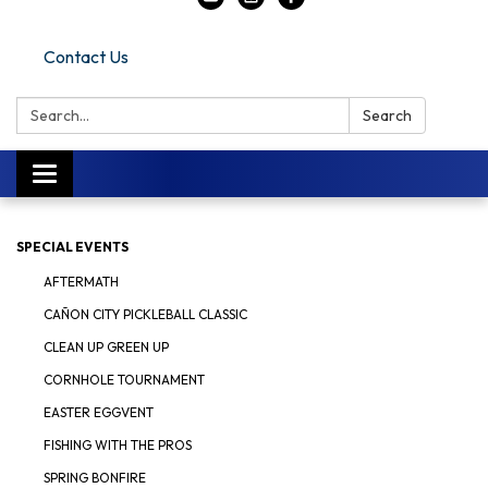
Contact Us
Search:
Search
Toggle navigation
SPECIAL EVENTS
AFTERMATH
CAÑON CITY PICKLEBALL CLASSIC
CLEAN UP GREEN UP
CORNHOLE TOURNAMENT
EASTER EGGVENT
FISHING WITH THE PROS
SPRING BONFIRE