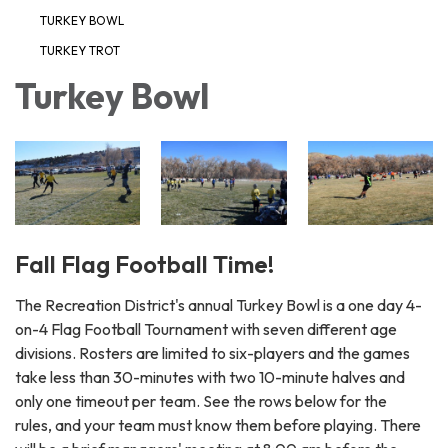
TURKEY BOWL
TURKEY TROT
Turkey Bowl
Fall Flag Football Time!
The Recreation District's annual Turkey Bowl is a one day 4-
on-4 Flag Football Tournament with seven different age
divisions. Rosters are limited to six-players and the games
take less than 30-minutes with two 10-minute halves and
only one timeout per team. See the rows below for the
rules, and your team must know them before playing. There