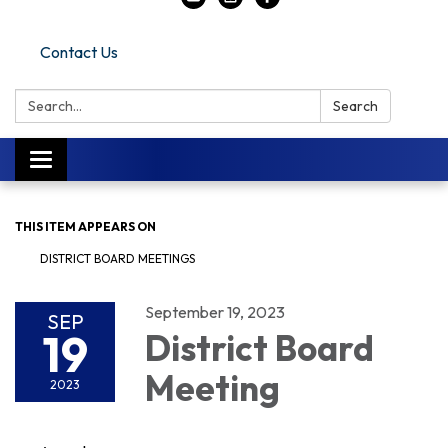
Contact Us
Search:
Search
Toggle navigation
THIS ITEM APPEARS ON
DISTRICT BOARD MEETINGS
September 19, 2023
SEP
19
District Board
Meeting
2023