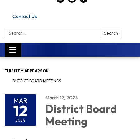
Contact Us
Search:
Search
Toggle navigation
THIS ITEM APPEARS ON
DISTRICT BOARD MEETINGS
March 12, 2024
MAR
12
District Board
Meeting
2024