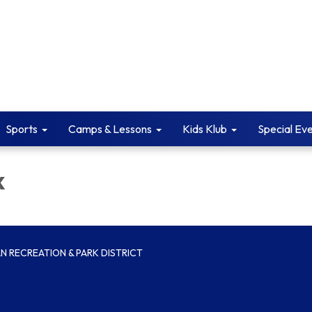
Sports
Camps & Lessons
Kids Klub
Special Ev
k
 RECREATION & PARK DISTRICT