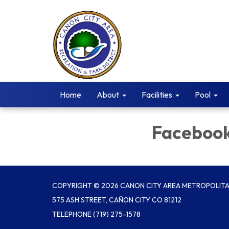
Home
About
Facilities
Pool
Faceboo
COPYRIGHT © 2026 CANON CITY AREA METROPOLITAN
575 ASH STREET, CAÑON CITY CO 81212
TELEPHONE
(719) 275-1578