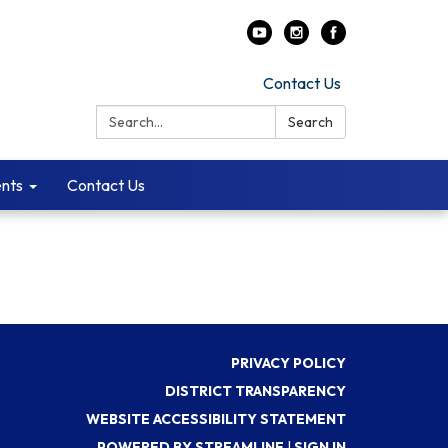
Contact Us
Search:
Search
ents
Contact Us
PRIVACY POLICY
DISTRICT TRANSPARENCY
WEBSITE ACCESSIBILITY STATEMENT
POWERED BY STREAMLINE
|
SIGN IN