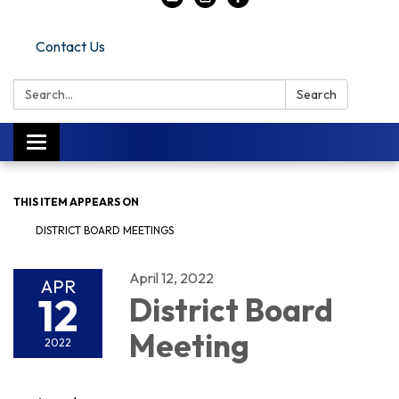
Contact Us
Search:
Search
Toggle navigation
THIS ITEM APPEARS ON
DISTRICT BOARD MEETINGS
April 12, 2022
APR
12
District Board
Meeting
2022