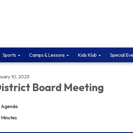
Sports
Camps & Lessons
Kids Klub
Special Ev
nuary 10, 2023
istrict Board Meeting
Agenda
Minutes