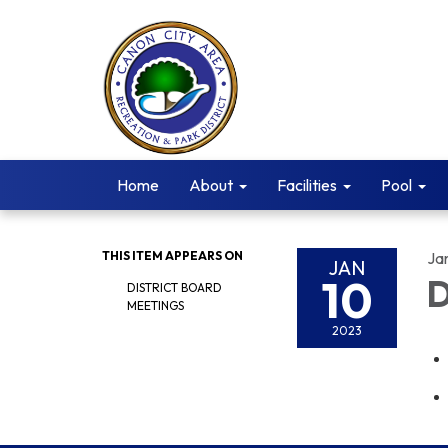
Home
About
Facilities
Pool
THIS ITEM APPEARS ON
Ja
JAN
10
D
DISTRICT BOARD
MEETINGS
2023