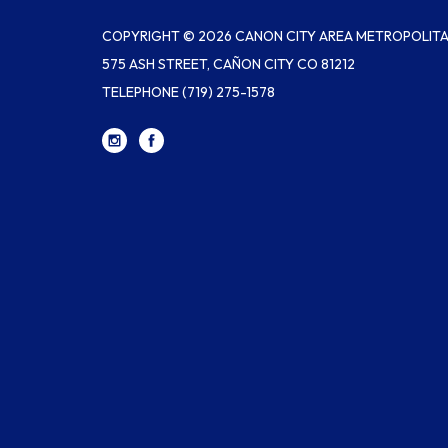
COPYRIGHT © 2026 CANON CITY AREA METROPOLITAN
575 ASH STREET, CAÑON CITY CO 81212
TELEPHONE
(719) 275-1578