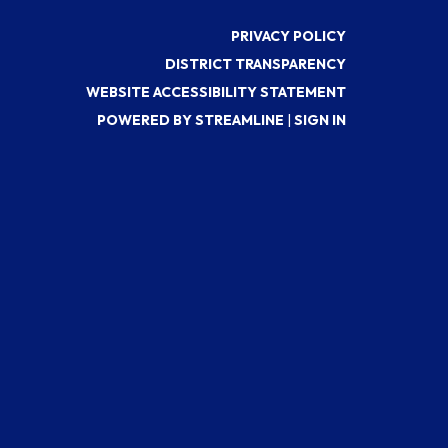
PRIVACY POLICY
DISTRICT TRANSPARENCY
WEBSITE ACCESSIBILITY STATEMENT
POWERED BY STREAMLINE
|
SIGN IN