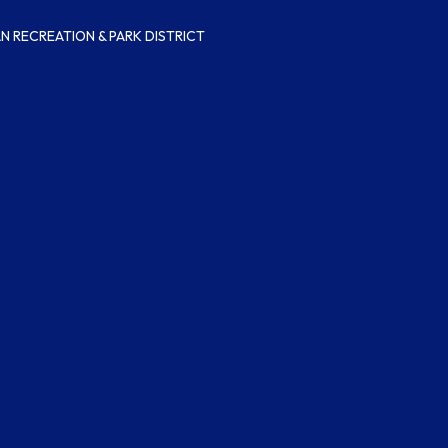
 RECREATION & PARK DISTRICT