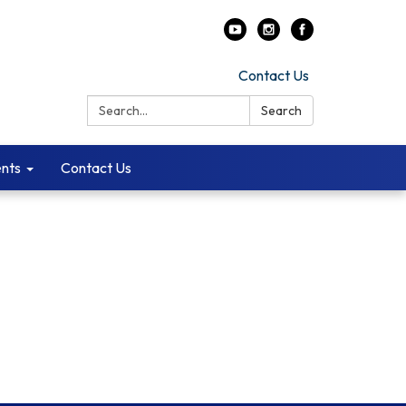
Contact Us
Search:
Search
ents
Contact Us