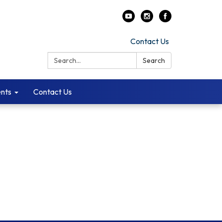
Contact Us
Search:
Search
ents
Contact Us