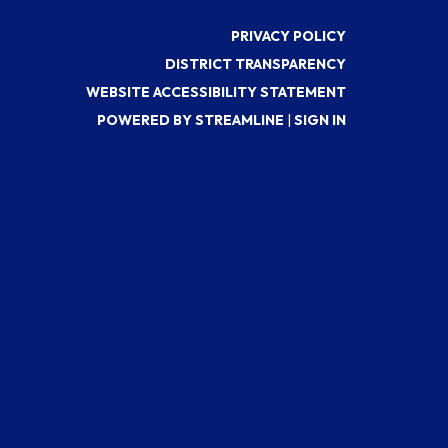
PRIVACY POLICY
DISTRICT TRANSPARENCY
WEBSITE ACCESSIBILITY STATEMENT
POWERED BY STREAMLINE
|
SIGN IN