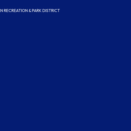
 RECREATION & PARK DISTRICT