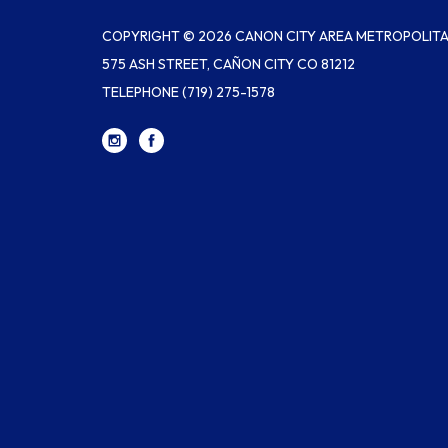
COPYRIGHT © 2026 CANON CITY AREA METROPOLITAN
575 ASH STREET, CAÑON CITY CO 81212
TELEPHONE
(719) 275-1578