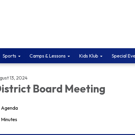
Sports
Camps & Lessons
Kids Klub
Special Ev
gust 13, 2024
istrict Board Meeting
Agenda
Minutes