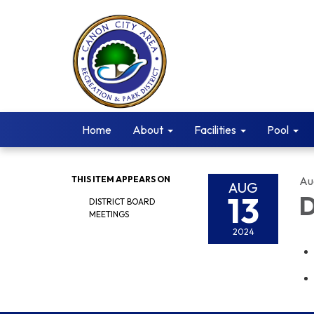
Home
About
Facilities
Pool
THIS ITEM APPEARS ON
Au
AUG
13
D
DISTRICT BOARD
MEETINGS
2024