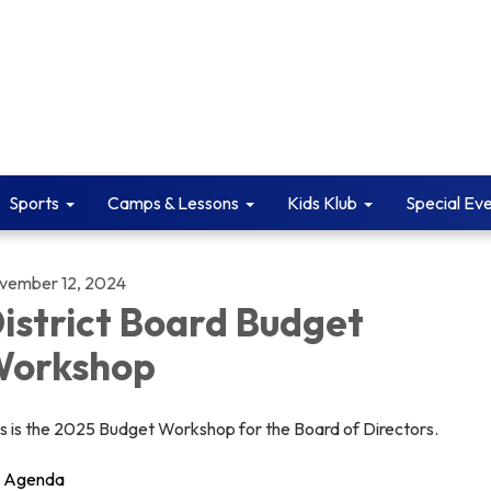
Sports
Camps & Lessons
Kids Klub
Special Ev
vember 12, 2024
istrict Board Budget
orkshop
is is the 2025 Budget Workshop for the Board of Directors.
Agenda