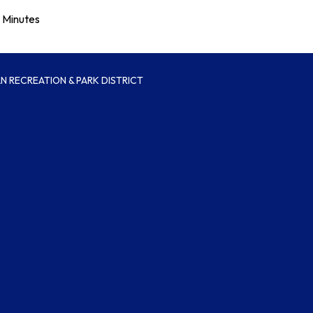
Minutes
 RECREATION & PARK DISTRICT