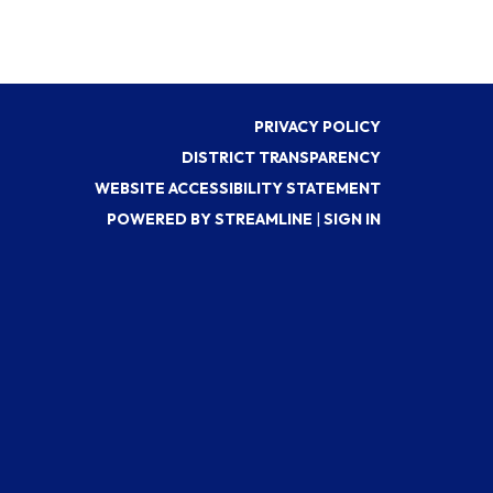
PRIVACY POLICY
DISTRICT TRANSPARENCY
WEBSITE ACCESSIBILITY STATEMENT
POWERED BY STREAMLINE
|
SIGN IN