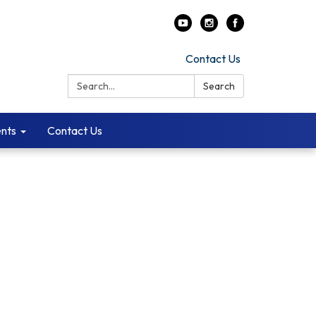
Contact Us
Search:
Search
ents
Contact Us