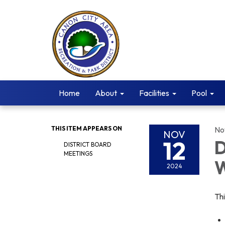
Home
About
Facilities
Pool
THIS ITEM APPEARS ON
No
NOV
12
D
DISTRICT BOARD
MEETINGS
W
2024
Th