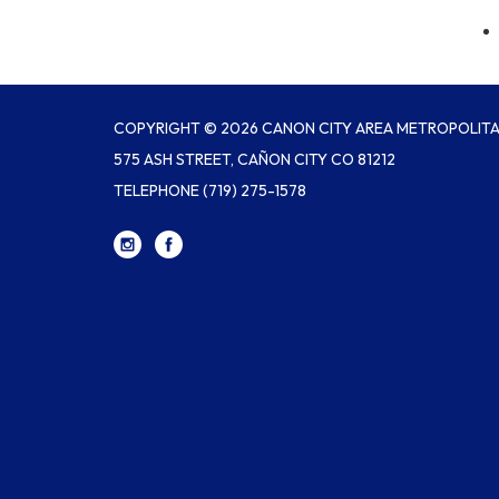
COPYRIGHT © 2026 CANON CITY AREA METROPOLITAN
575 ASH STREET, CAÑON CITY CO 81212
TELEPHONE
(719) 275-1578