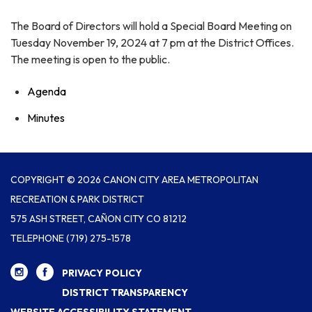
The Board of Directors will hold a Special Board Meeting on
Tuesday November 19, 2024 at 7 pm at the District Offices.
The meeting is open to the public.
Agenda
Minutes
COPYRIGHT © 2026 CANON CITY AREA METROPOLITAN
RECREATION & PARK DISTRICT
575 ASH STREET, CAÑON CITY CO 81212
TELEPHONE
(719) 275-1578
PRIVACY POLICY
DISTRICT TRANSPARENCY