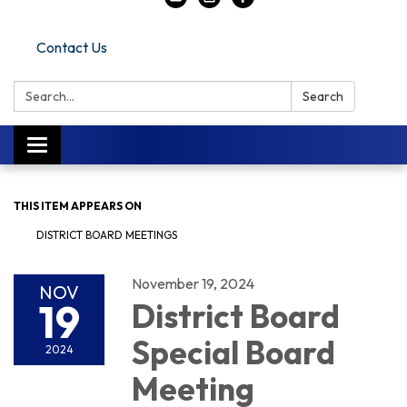
Contact Us
Search:
Search
Toggle navigation
THIS ITEM APPEARS ON
DISTRICT BOARD MEETINGS
November 19, 2024
NOV
19
District Board
Special Board
2024
Meeting