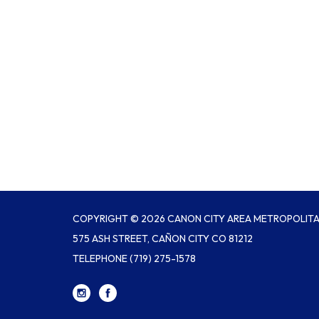
COPYRIGHT © 2026 CANON CITY AREA METROPOLITAN
575 ASH STREET, CAÑON CITY CO 81212
TELEPHONE
(719) 275-1578