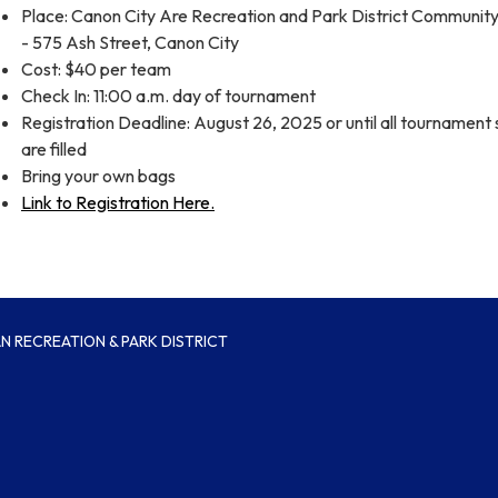
Place: Canon City Are Recreation and Park District Communi
- 575 Ash Street, Canon City
Cost: $40 per team
Check In: 11:00 a.m. day of tournament
Registration Deadline: August 26, 2025 or until all tournament 
are filled
Bring your own bags
Link to Registration Here.
 RECREATION & PARK DISTRICT