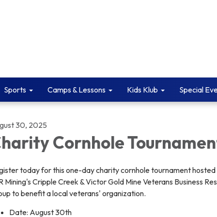
Sports
Camps & Lessons
Kids Klub
Special Ev
gust 30, 2025
harity Cornhole Tournamen
gister today for this one-day charity cornhole tournament hosted
R Mining's Cripple Creek & Victor Gold Mine Veterans Business Re
up to benefit a local veterans' organization.
Date: August 30th