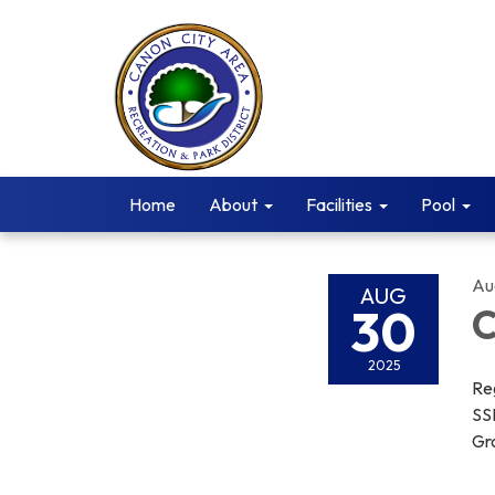
Home
About
Facilities
Pool
Au
AUG
30
C
2025
Re
SS
Gro