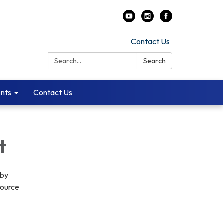
Contact Us
Search:
Search
ents
Contact Us
t
 by
source