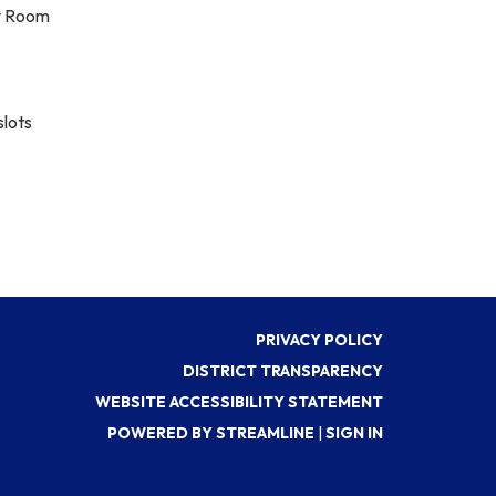
ty Room
slots
PRIVACY POLICY
DISTRICT TRANSPARENCY
WEBSITE ACCESSIBILITY STATEMENT
POWERED BY STREAMLINE
|
SIGN IN