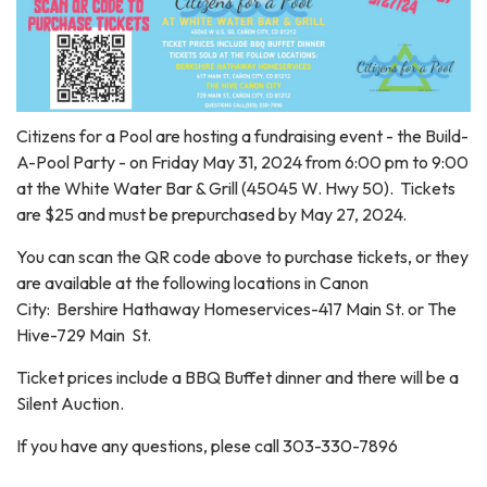
Citizens for a Pool are hosting a fundraising event - the Build-
A-Pool Party - on Friday May 31, 2024 from 6:00 pm to 9:00
at the White Water Bar & Grill (45045 W. Hwy 50). Tickets
are $25 and must be prepurchased by May 27, 2024.
You can scan the QR code above to purchase tickets, or they
are available at the following locations in Canon
City: Bershire Hathaway Homeservices-417 Main St. or The
Hive-729 Main St.
Ticket prices include a BBQ Buffet dinner and there will be a
Silent Auction.
If you have any questions, plese call 303-330-7896