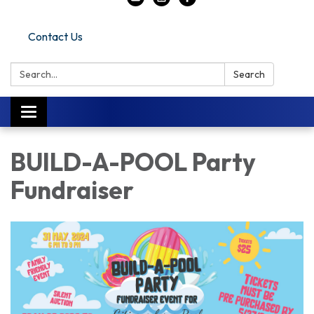
Contact Us
Search:
Search
Toggle navigation
BUILD-A-POOL Party
Fundraiser