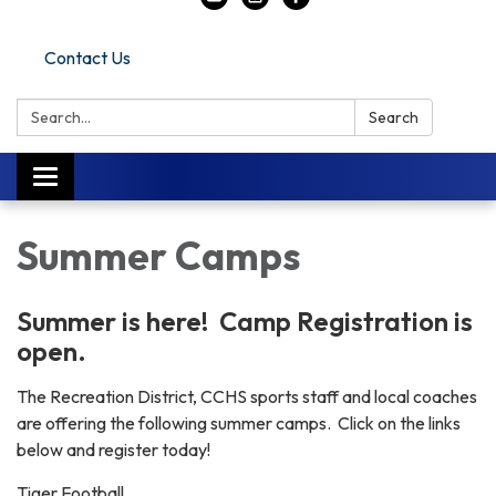
Contact Us
Search:
Search
Toggle navigation
Summer Camps
Summer is here! Camp Registration is
open.
The Recreation District, CCHS sports staff and local coaches
are offering the following summer camps. Click on the links
below and register today!
Tiger Football