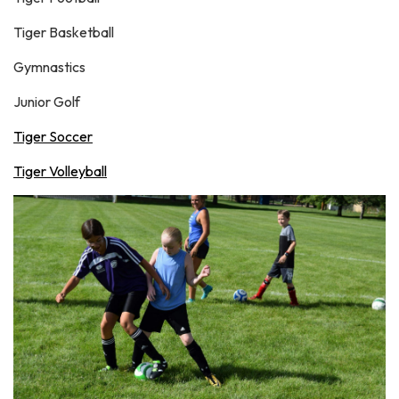
Tiger Basketball
Gymnastics
Junior Golf
Tiger Soccer
Tiger Volleyball