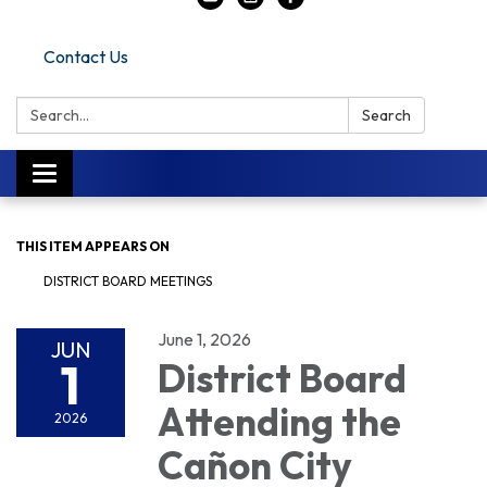
Contact Us
Search:
Search
Toggle navigation
THIS ITEM APPEARS ON
DISTRICT BOARD MEETINGS
June 1, 2026
JUN
1
District Board
Attending the
2026
Cañon City