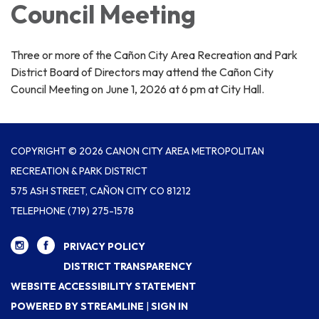
Council Meeting
Three or more of the Cañon City Area Recreation and Park
District Board of Directors may attend the Cañon City
Council Meeting on June 1, 2026 at 6 pm at City Hall.
COPYRIGHT © 2026 CANON CITY AREA METROPOLITAN
RECREATION & PARK DISTRICT
575 ASH STREET, CAÑON CITY CO 81212
TELEPHONE
(719) 275-1578
PRIVACY POLICY
DISTRICT TRANSPARENCY
WEBSITE ACCESSIBILITY STATEMENT
POWERED BY STREAMLINE
|
SIGN IN